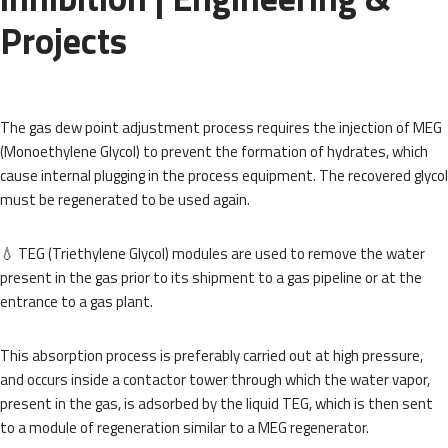
Projects
The gas dew point adjustment process requires the injection of MEG
(Monoethylene Glycol) to prevent the formation of hydrates, which
cause internal plugging in the process equipment. The recovered glycol
must be regenerated to be used again.
💧 TEG (Triethylene Glycol) modules are used to remove the water
present in the gas prior to its shipment to a gas pipeline or at the
entrance to a gas plant.
This absorption process is preferably carried out at high pressure,
and occurs inside a contactor tower through which the water vapor,
present in the gas, is adsorbed by the liquid TEG, which is then sent
to a module of regeneration similar to a MEG regenerator.