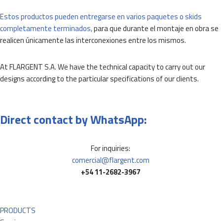
Estos productos pueden entregarse en varios paquetes o skids
completamente terminados,
para que durante el montaje en obra se
realicen únicamente las interconexiones entre los mismos.
At FLARGENT S.A. We have the technical capacity to carry out our
designs according to the particular specifications of our clients.
Direct contact by WhatsApp:
For inquiries:
comercial@flargent.com
+54 11-2682-3967
PRODUCTS