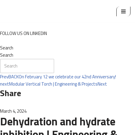
Skip
to
content
FOLLOW US ON LINKEDIN
Search
Search
Prev
BACK
On February 12 we celebrate our 42nd Anniversary!
next
Modular Vertical Torch | Engineering & Projects
Next
Share
March 4, 2024
Dehydration and hydrate
inhibition | Engineering &