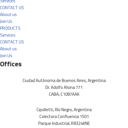
Services
CONTACT US
About us
Join Us
PRODUCTS
Services
CONTACT US
About us
Join Us
Offices
Ciudad Autónoma de Buenos Aires, Argentina
Dr. Adolfo Alsina 771
CABA, C1087AAK
Cipolletti, Río Negro, Argentina
Colectora Confluencia 1501
Parque Industrial, R8324KNE